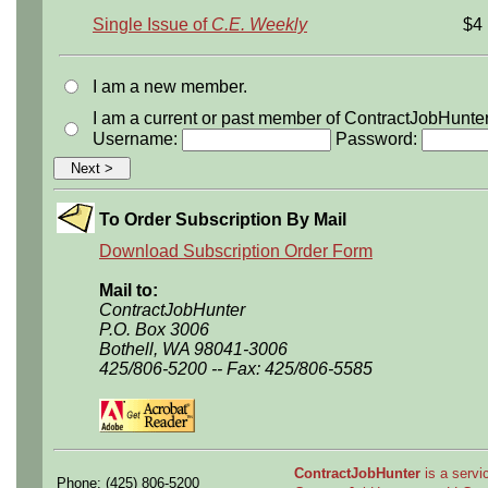
Single Issue of
C.E. Weekly
$4
I am a new member.
I am a current or past member of ContractJobHunte
Username:
Password:
To Order Subscription By Mail
Download Subscription Order Form
Mail to:
ContractJobHunter
P.O. Box 3006
Bothell, WA 98041-3006
425/806-5200 -- Fax: 425/806-5585
ContractJobHunter
is a servic
Phone: (425) 806-5200