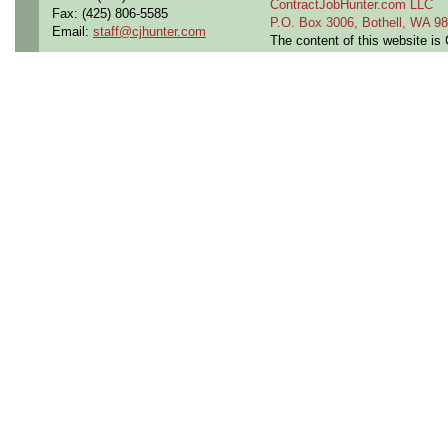
ContractJobHunter.com LLC
Fax: (425) 806-5585
P.O. Box 3006, Bothell, WA 
Email:
staff@cjhunter.com
The content of this website i