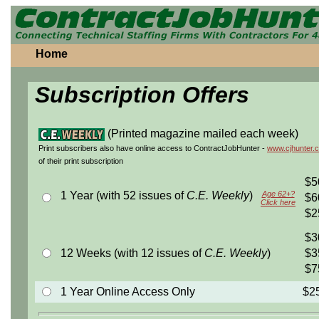
Home
Subscription Offers
(Printed magazine mailed each week)
Print subscribers also have online access to ContractJobHunter -
www.cjhunter.
of their print subscription
$5
1 Year (with 52 issues of
C.E. Weekly
)
Age 62+?
$6
Click here
$2
$3
12 Weeks (with 12 issues of
C.E. Weekly
)
$3
$7
1 Year Online Access Only
$2