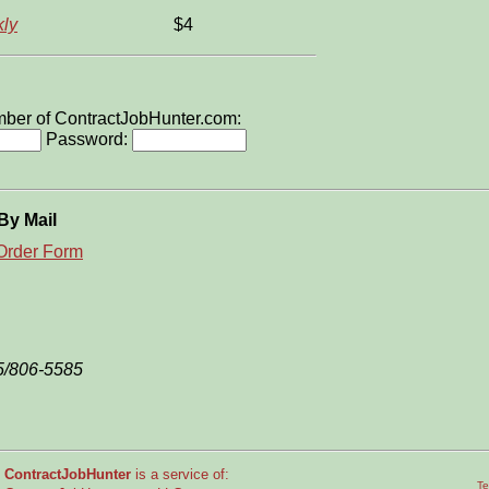
ly
$4
ember of ContractJobHunter.com:
Password:
By Mail
Order Form
5/806-5585
ContractJobHunter
is a service of:
Te