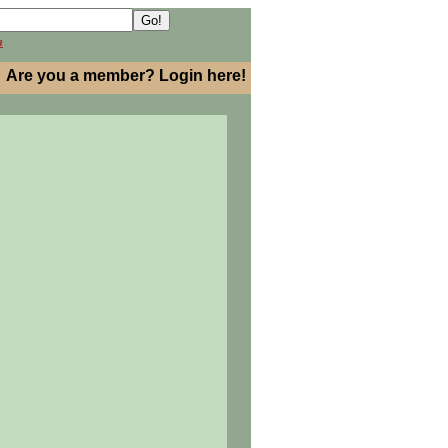
h
Are you a member? Login here!