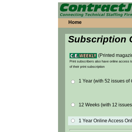
Home
Subscription 
(Printed magazi
Print subscribers also have online access 
of their print subscription
1 Year (with 52 issues of
12 Weeks (with 12 issues
1 Year Online Access On