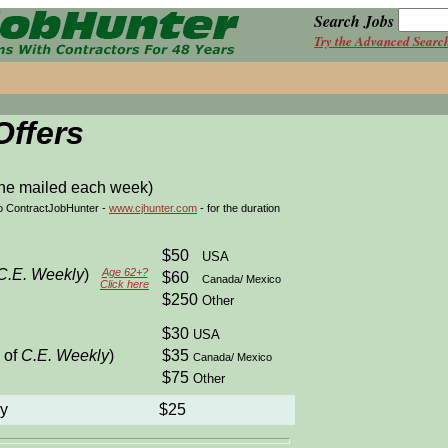
Search Jobs
Try the Advanced Searc
Offers
ne mailed each week)
to ContractJobHunter -
www.cjhunter.com
- for the duration
$50
USA
C.E. Weekly
)
Age 62+?
$60
Canada/ Mexico
Click here
$250
Other
$30
USA
 of
C.E. Weekly
)
$35
Canada/ Mexico
$75
Other
ly
$25