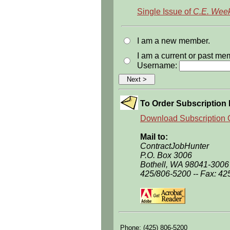
Single Issue of
C.E. Week
I am a new member.
I am a current or past m
Username:
To Order Subscription 
Download Subscription 
Mail to:
ContractJobHunter
P.O. Box 3006
Bothell, WA 98041-3006
425/806-5200 -- Fax: 42
Phone: (425) 806-5200