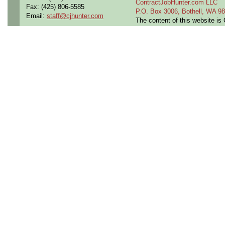
ContractJobHunter.com LLC
Fax: (425) 806-5585
P.O. Box 3006, Bothell, WA 
Email:
staff@cjhunter.com
The content of this website i