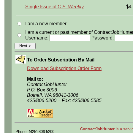
Single Issue of
C.E. Weekly
$4
I am a new member.
I am a current or past member of ContractJobHunte
Username:
Password:
To Order Subscription By Mail
Download Subscription Order Form
Mail to:
ContractJobHunter
P.O. Box 3006
Bothell, WA 98041-3006
425/806-5200 -- Fax: 425/806-5585
ContractJobHunter
is a servic
Phone: (425) 806-5200