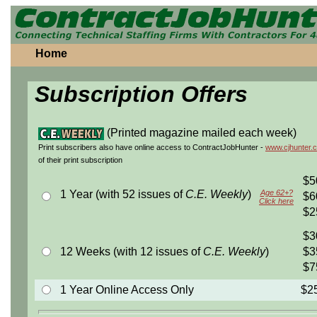
Home
Subscription Offers
(Printed magazine mailed each week)
Print subscribers also have online access to ContractJobHunter -
www.cjhunter.
of their print subscription
$5
1 Year (with 52 issues of
C.E. Weekly
)
Age 62+?
$6
Click here
$2
$3
12 Weeks (with 12 issues of
C.E. Weekly
)
$3
$7
1 Year Online Access Only
$2