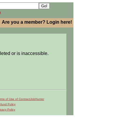
h
Are you a member? Login here!
leted or is inaccessible.
rms of Use of ContractJobHunter
fund Policy
ivacy Policy