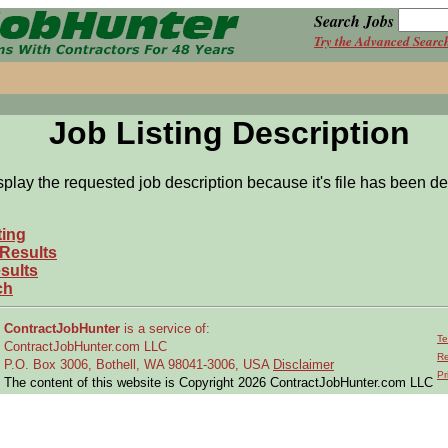
Search Jobs
Try the Advanced Searc
Job Listing Description
splay the requested job description because it's file has been de
ting
 Results
sults
ch
ContractJobHunter
is a service of:
Te
ContractJobHunter.com LLC
Re
P.O. Box 3006, Bothell, WA 98041-3006, USA
Disclaimer
Pr
The content of this website is Copyright 2026 ContractJobHunter.com LLC