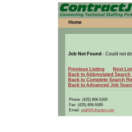
Home
Job Not Found
- Could not di
Previous Listing
Next Lis
Back to Abbreviated Search
Back to Complete Search Re
Back to Advanced Job Sear
Phone: (425) 806-5200
Fax: (425) 806-5585
Email:
staff@cjhunter.com