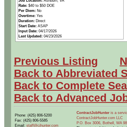
Job Location:
Ashburn, VA
Rate:
$40 to $50 DOE
steady work.
Per Diem:
No
Overtime:
Yes
Schedule an interview:
Duration:
Direct
Start Date:
ASAP
Input Date:
04/17/2026
https://calendly.com/gome
Last Updated:
04/23/2026
Responsibilities
• Service, troubleshoot, an
Previous Listing
N
systems
Back to Abbreviated 
• Repair or replace defect
Back to Complete Sea
wiring
Back to Advanced Jo
• Test electrical circuits, 
ContractJobHunter
is a servic
Phone: (425) 806-5200
• Install and adjust thermos
ContractJobHunter.com LLC
Fax: (425) 806-5585
P.O. Box 3006, Bothell, WA 
Email:
staff@cjhunter.com