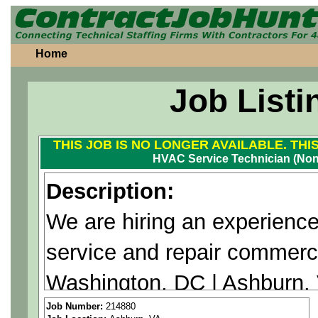
Home
Job Listi
THIS JOB IS NO LONGER AVAILABLE. THI
HVAC Service Technician (No
Description:
We are hiring an experienc
service and repair commer
Washington, DC | Ashburn, V
MD. This is a non union pos
Job Number:
214880