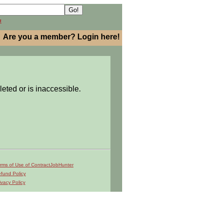
h
Are you a member? Login here!
leted or is inaccessible.
rms of Use of ContractJobHunter
fund Policy
ivacy Policy