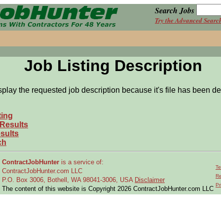
Search Jobs
Try the Advanced Searc
Job Listing Description
splay the requested job description because it's file has been de
ting
 Results
sults
ch
ContractJobHunter
is a service of:
Te
ContractJobHunter.com LLC
Re
P.O. Box 3006, Bothell, WA 98041-3006, USA
Disclaimer
Pr
The content of this website is Copyright 2026 ContractJobHunter.com LLC