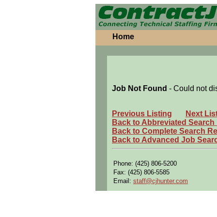
Home
Job Not Found
- Could not di
Previous Listing
Next Lis
Back to Abbreviated Search
Back to Complete Search Re
Back to Advanced Job Sear
Phone: (425) 806-5200
Fax: (425) 806-5585
Email:
staff@cjhunter.com