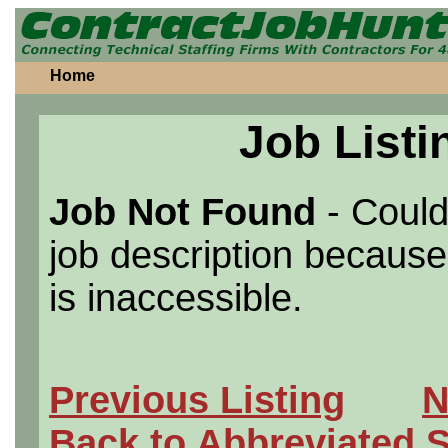
Home
Job Listi
Job Not Found
- Could
job description because 
is inaccessible.
Previous Listing
N
Back to Abbreviated 