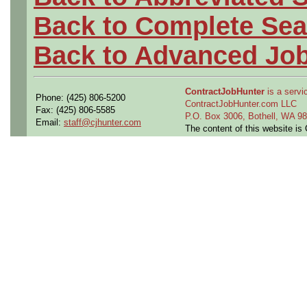
Back to Complete Sea
Back to Advanced Jo
ContractJobHunter
is a servic
Phone: (425) 806-5200
ContractJobHunter.com LLC
Fax: (425) 806-5585
P.O. Box 3006, Bothell, WA 
Email:
staff@cjhunter.com
The content of this website i