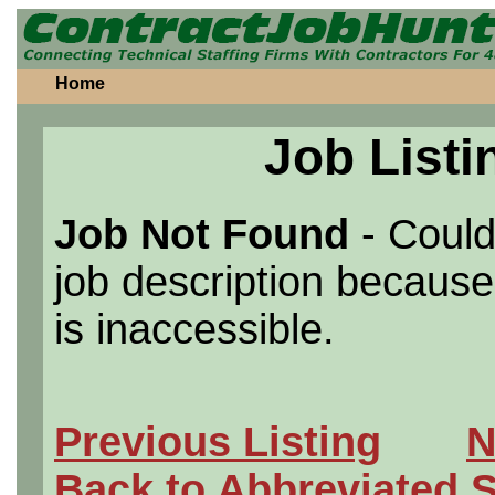
Home
Job Listi
Job Not Found
- Could
job description because 
is inaccessible.
Previous Listing
N
Back to Abbreviated 