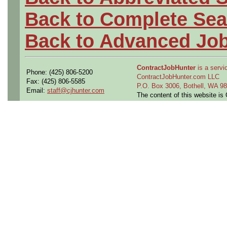
Back to Complete Sea
Back to Advanced Jo
ContractJobHunter
is a servic
Phone: (425) 806-5200
ContractJobHunter.com LLC
Fax: (425) 806-5585
P.O. Box 3006, Bothell, WA 
Email:
staff@cjhunter.com
The content of this website i