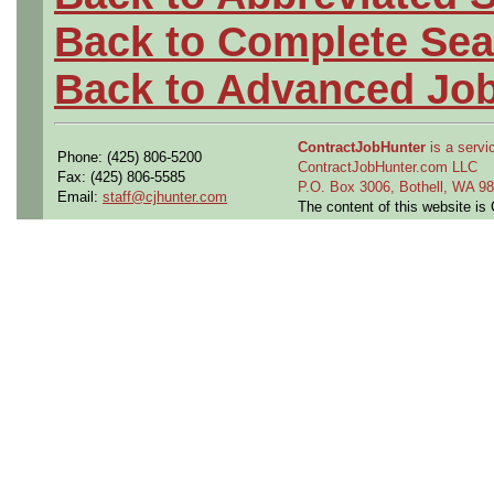
Back to Complete Sea
Back to Advanced Jo
ContractJobHunter
is a servic
Phone: (425) 806-5200
ContractJobHunter.com LLC
Fax: (425) 806-5585
P.O. Box 3006, Bothell, WA 
Email:
staff@cjhunter.com
The content of this website i