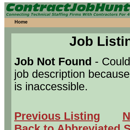
Home
Job Listi
Job Not Found
- Could
job description because 
is inaccessible.
Previous Listing
N
Back to Abbreviated 