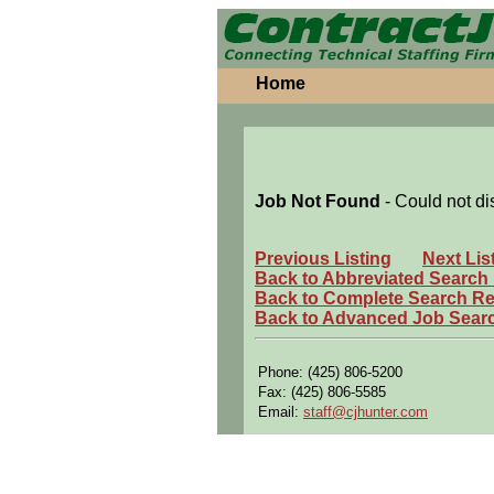
Home
Job Not Found
- Could not di
Previous Listing
Next Lis
Back to Abbreviated Search
Back to Complete Search Re
Back to Advanced Job Sear
Phone: (425) 806-5200
Fax: (425) 806-5585
Email:
staff@cjhunter.com