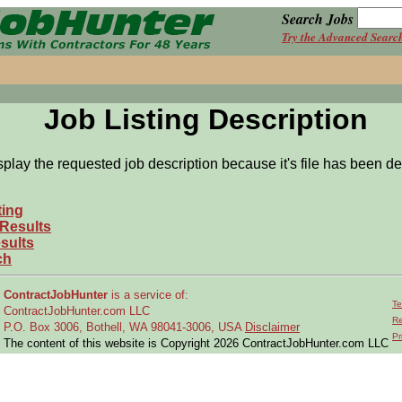
Search Jobs
Try the Advanced Searc
Job Listing Description
splay the requested job description because it's file has been de
ting
 Results
sults
ch
ContractJobHunter
is a service of:
Te
ContractJobHunter.com LLC
Re
P.O. Box 3006, Bothell, WA 98041-3006, USA
Disclaimer
Pr
The content of this website is Copyright 2026 ContractJobHunter.com LLC