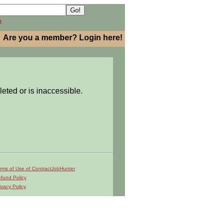
h
Are you a member? Login here!
leted or is inaccessible.
rms of Use of ContractJobHunter
fund Policy
ivacy Policy