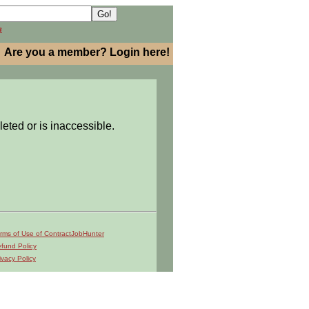
h
Are you a member? Login here!
leted or is inaccessible.
rms of Use of ContractJobHunter
fund Policy
ivacy Policy