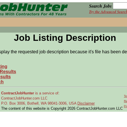
Search Jobs
Try the Advanced Searc
Job Listing Description
splay the requested job description because it's file has been de
ting
 Results
sults
ch
ContractJobHunter
is a service of:
Te
ContractJobHunter.com LLC
Re
P.O. Box 3006, Bothell, WA 98041-3006, USA
Disclaimer
Pr
The content of this website is Copyright 2026 ContractJobHunter.com LLC