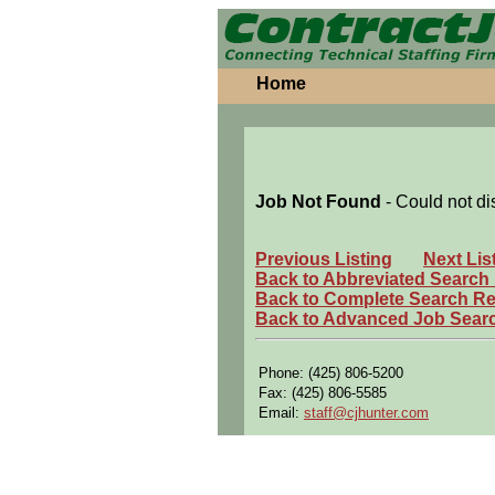
Home
Job Not Found
- Could not di
Previous Listing
Next Lis
Back to Abbreviated Search
Back to Complete Search Re
Back to Advanced Job Sear
Phone: (425) 806-5200
Fax: (425) 806-5585
Email:
staff@cjhunter.com