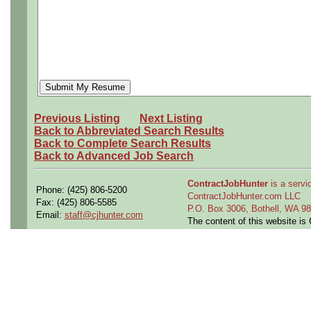
Previous Listing
Next Listing
Back to Abbreviated Search Results
Back to Complete Search Results
Back to Advanced Job Search
ContractJobHunter
is a servic
Phone: (425) 806-5200
ContractJobHunter.com LLC
Fax: (425) 806-5585
P.O. Box 3006, Bothell, WA 
Email:
staff@cjhunter.com
The content of this website i