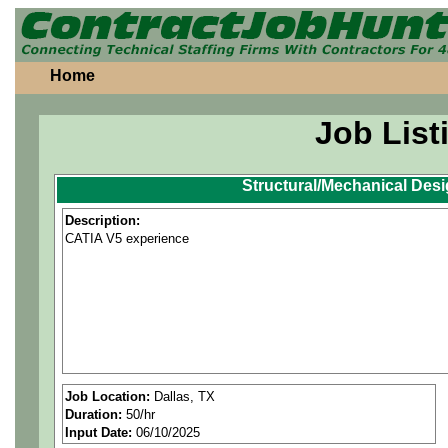
Home
Job List
Structural/Mechanical Des
Description:
CATIA V5 experience
Job Location:
Dallas, TX
Duration:
50/hr
Input Date:
06/10/2025