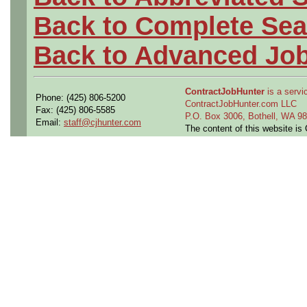
Back to Complete Sea
Back to Advanced Jo
ContractJobHunter
is a servic
Phone: (425) 806-5200
ContractJobHunter.com LLC
Fax: (425) 806-5585
P.O. Box 3006, Bothell, WA 
Email:
staff@cjhunter.com
The content of this website i