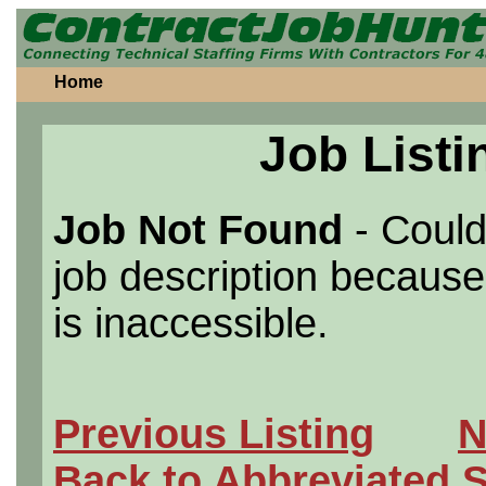
Home
Job Listi
Job Not Found
- Could
job description because 
is inaccessible.
Previous Listing
N
Back to Abbreviated 