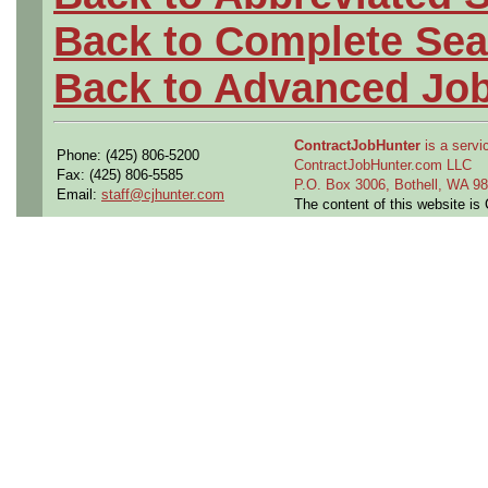
Back to Complete Sea
Back to Advanced Jo
ContractJobHunter
is a servic
Phone: (425) 806-5200
ContractJobHunter.com LLC
Fax: (425) 806-5585
P.O. Box 3006, Bothell, WA 
Email:
staff@cjhunter.com
The content of this website i