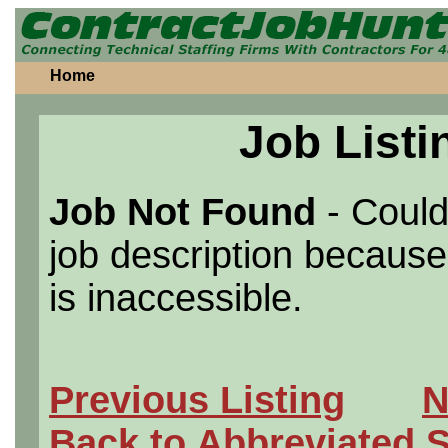
Home
Job Listi
Job Not Found
- Could
job description because 
is inaccessible.
Previous Listing
N
Back to Abbreviated 