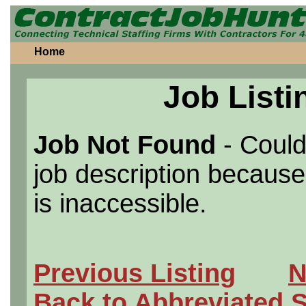
Home
Job Listi
Job Not Found
- Could
job description because 
is inaccessible.
Previous Listing
N
Back to Abbreviated 