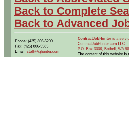
Back to Complete Sea
Back to Advanced Jo
ContractJobHunter
is a servic
Phone: (425) 806-5200
ContractJobHunter.com LLC
Fax: (425) 806-5585
P.O. Box 3006, Bothell, WA 
Email:
staff@cjhunter.com
The content of this website i