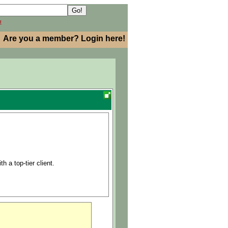
h
Are you a member? Login here!
h a top-tier client.