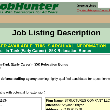
Search Jobs
Try the Advanced Searc
Job Listing Description
GER AVAILABLE. THIS IS ARCHIVAL INFORMATION.
c - In-Tank (Early Career) - $5K Relocation Bonus
n-Tank (Early Career) - $5K Relocation Bonus
C
 defense staffing agency
seeking highly qualified candidates for a position wit
ths with potential for extension)
se / Aviation
11534
Firm Name:
STRUCTURES COMPANY LLC
SC
Attention:
Ariyana OBryan
nd vision (Cigna)
Address:
P O BOX 2278