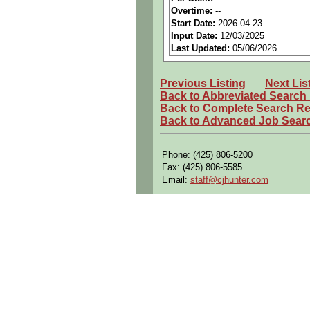
Perks:
Bonus potential + Pr
Overtime:
--
Start Date:
2026-04-23
Openings Nationwide:
Tho
Input Date:
12/03/2025
Qualifying Questions:
Last Updated:
05/06/2026
Are you a U.S. person as d
Previous Listing
Next Lis
Do you meet the educational
Back to Abbreviated Search
Can you commute to the job 
Back to Complete Search Re
Back to Advanced Job Sear
Summary:
Perform
routine producti
Phone: (425) 806-5200
manual operations.
Fax: (425) 806-5585
Work variable shifts (1st, 2n
Email:
staff@cjhunter.com
Read, comprehend, and follo
Apply sealant to surfaces pe
Install various aircraft sy
Operate mechanical lifts (e.g.
Use chemical solvents, seal
Work in confined spaces with
Carry and lift up to 35 poun