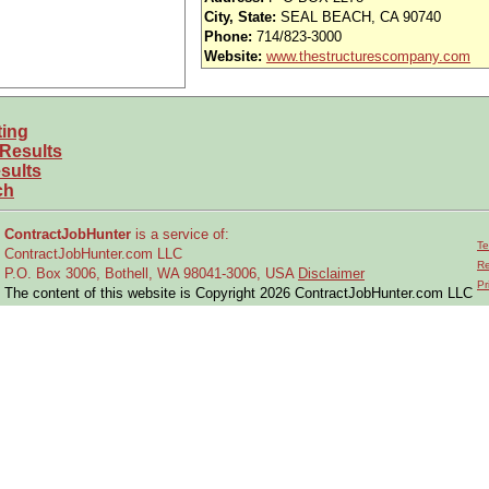
iority access via Tier 1 supplier
City, State:
SEAL BEACH, CA 90740
Phone:
714/823-3000
usands of opportunities across the U.S.
Website:
www.thestructurescompany.com
efined under ITAR regulations?
ting
 and experience requirements for this role?
 Results
location or relocate if necessary?
sults
ch
on assembly operations
on structural and mechanical assemblies, subassembl
ContractJobHunter
is a service of:
Te
ContractJobHunter.com LLC
Re
P.O. Box 3006, Bothell, WA 98041-3006, USA
Disclaimer
d, or 3rd).
Pr
The content of this website is Copyright 2026 ContractJobHunter.com LLC
w technical work instructions, drawings, and specifications in English.
r specifications.
stem components, including panels.
, ladders, tiger lifts, snorkel lifts).
ants, coatings, primers, adhesives, paints, and special finishes.
 associated training and certification.
ds.