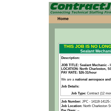
Home
THIS JOB IS NO LON
Sealant Mechani
Description:
JOB TITLE: Sealant Mechanic - I
LOCATION:
North Charleston, S
PAY RATE: $26-31/hour
We are a
national aerospace and
Job Details:
Job Type:
Contract (12 mon
Industry:
Aerospace / Defen
Job Number:
JPC - 14118-14125-
Job Location:
North Charleston 
Benefits:
Medical, dental, a
Per Diem:
--