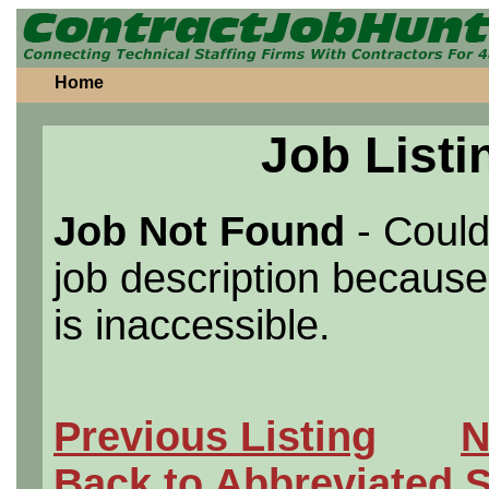
Home
Job Listi
Job Not Found
- Could
job description because 
is inaccessible.
Previous Listing
N
Back to Abbreviated 