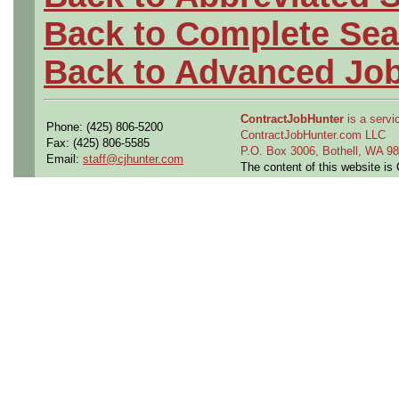
Back to Complete Sea
Back to Advanced Jo
ContractJobHunter
is a servic
Phone: (425) 806-5200
ContractJobHunter.com LLC
Fax: (425) 806-5585
P.O. Box 3006, Bothell, WA 
Email:
staff@cjhunter.com
The content of this website i