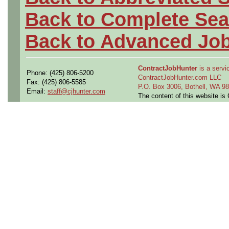
Back to Complete Sea
Back to Advanced Jo
ContractJobHunter
is a servic
Phone: (425) 806-5200
ContractJobHunter.com LLC
Fax: (425) 806-5585
P.O. Box 3006, Bothell, WA 
Email:
staff@cjhunter.com
The content of this website i