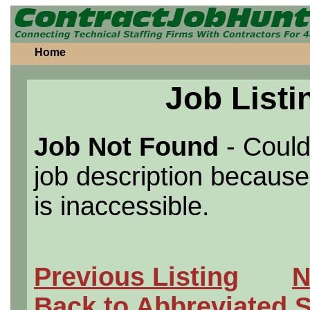
Home
Job Listi
Job Not Found
- Could
job description because 
is inaccessible.
Previous Listing
N
Back to Abbreviated 