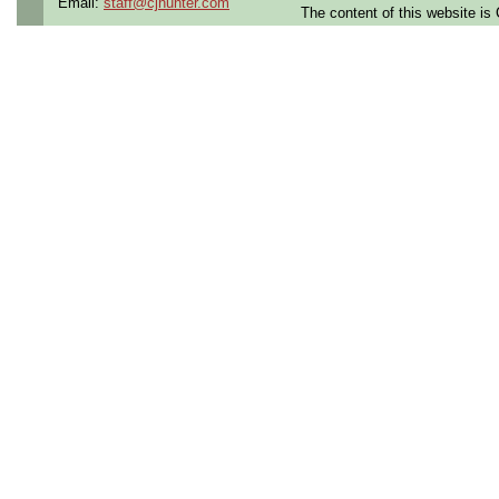
Email:
staff@cjhunter.com
Responsibilities:
The content of this website i
Support the design, analysis,
vehicle subsystems, includin
o Landing gear, Steering, Br
Hydraulic systems, Launch 
Environment control syste
GSE
Support definition of requir
Manage functional and phys
subsystems and the vehicle