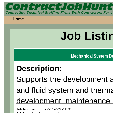
Home
Job Listi
Mechanical System D
Description:
Supports the development 
and fluid system and therm
development, maintenance o
designs/proposals to provi
Job Number:
JPC - 2251-2248-11534