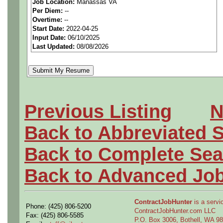
Job Location:
Manassas VA
Per Diem:
--
level requirements to down
Overtime:
--
Start Date:
2022-04-25
detail design development 
Input Date:
06/10/2025
Last Updated:
08/08/2026
fluid system installations. P
system or component level 
mechanisms/landing gear/or
Previous Listing
N
preparing technical docum
Back to Abbreviated 
and systems. Assists in sup
Back to Complete Sea
new business development e
Back to Advanced Jo
supervision.
ContractJobHunter
is a servic
Phone: (425) 806-5200
ContractJobHunter.com LLC
Fax: (425) 806-5585
P.O. Box 3006, Bothell, WA 