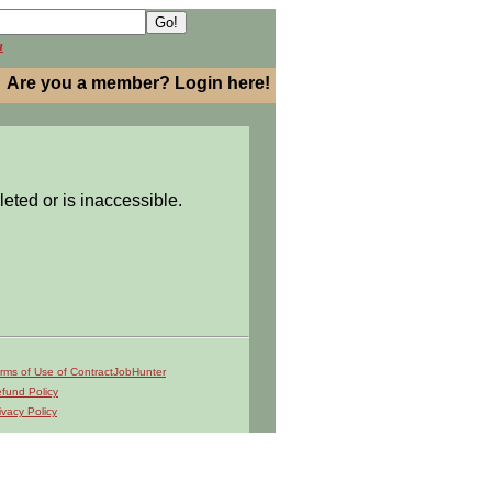
h
Are you a member? Login here!
leted or is inaccessible.
rms of Use of ContractJobHunter
fund Policy
ivacy Policy