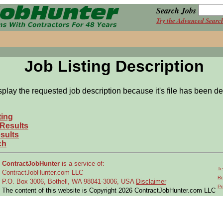
Search Jobs
Try the Advanced Searc
Job Listing Description
splay the requested job description because it's file has been de
ting
 Results
sults
ch
ContractJobHunter
is a service of:
Te
ContractJobHunter.com LLC
Re
P.O. Box 3006, Bothell, WA 98041-3006, USA
Disclaimer
Pr
The content of this website is Copyright 2026 ContractJobHunter.com LLC