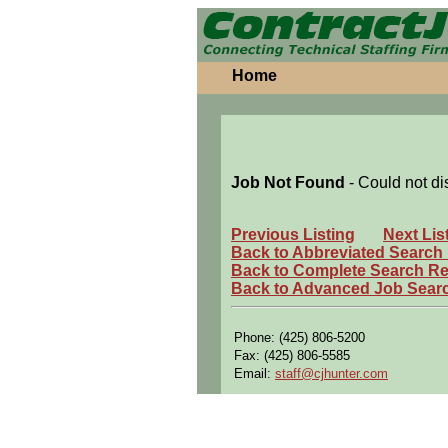
Home
Job Not Found
- Could not di
Previous Listing
Next Lis
Back to Abbreviated Search
Back to Complete Search Re
Back to Advanced Job Sear
Phone: (425) 806-5200
Fax: (425) 806-5585
Email:
staff@cjhunter.com