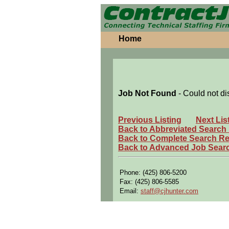
Home
Job Not Found
- Could not di
Previous Listing
Next Lis
Back to Abbreviated Search
Back to Complete Search Re
Back to Advanced Job Sear
Phone: (425) 806-5200
Fax: (425) 806-5585
Email:
staff@cjhunter.com