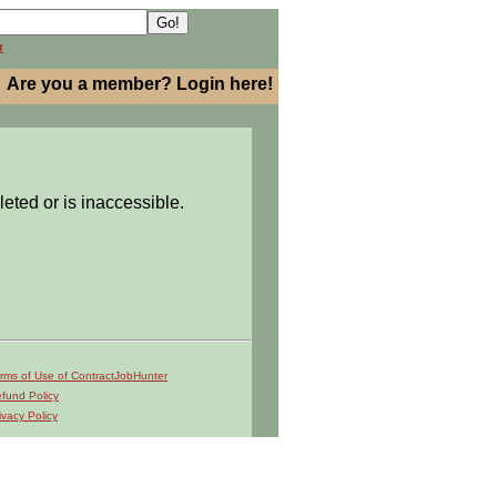
h
Are you a member? Login here!
leted or is inaccessible.
rms of Use of ContractJobHunter
fund Policy
ivacy Policy