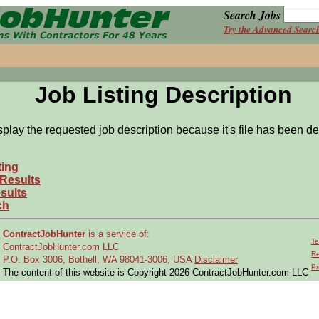
Search Jobs
Try the Advanced Searc
Job Listing Description
splay the requested job description because it's file has been de
ting
 Results
sults
ch
ContractJobHunter
is a service of:
Te
ContractJobHunter.com LLC
Re
P.O. Box 3006, Bothell, WA 98041-3006, USA
Disclaimer
Pr
The content of this website is Copyright 2026 ContractJobHunter.com LLC