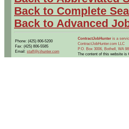
Back to Complete Sea
Back to Advanced Jo
ContractJobHunter
is a servic
Phone: (425) 806-5200
ContractJobHunter.com LLC
Fax: (425) 806-5585
P.O. Box 3006, Bothell, WA 
Email:
staff@cjhunter.com
The content of this website i