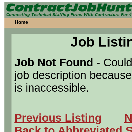
Home
Job Listi
Job Not Found
- Could
job description because 
is inaccessible.
Previous Listing
N
Back to Abbreviated 