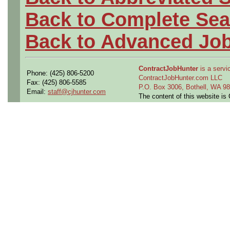
Back to Complete Sea
Back to Advanced Jo
ContractJobHunter
is a servic
Phone: (425) 806-5200
ContractJobHunter.com LLC
Fax: (425) 806-5585
P.O. Box 3006, Bothell, WA 
Email:
staff@cjhunter.com
The content of this website i