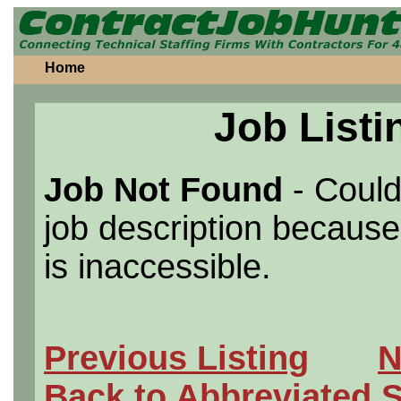
Home
Job Listi
Job Not Found
- Could
job description because 
is inaccessible.
Previous Listing
N
Back to Abbreviated 