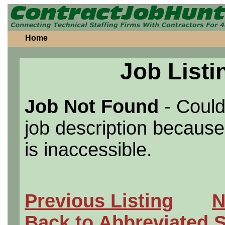
Home
Job Listi
Job Not Found
- Could
job description because 
is inaccessible.
Previous Listing
N
Back to Abbreviated 