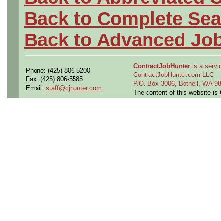
Back to Complete Sea
Back to Advanced Jo
ContractJobHunter
is a servic
Phone: (425) 806-5200
ContractJobHunter.com LLC
Fax: (425) 806-5585
P.O. Box 3006, Bothell, WA 
Email:
staff@cjhunter.com
The content of this website i