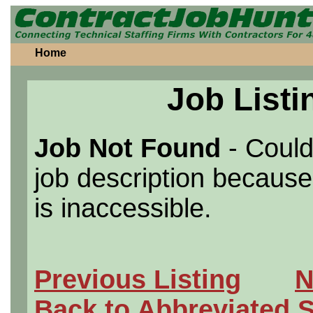
Home
Job Listi
Job Not Found
- Could
job description because 
is inaccessible.
Previous Listing
N
Back to Abbreviated 