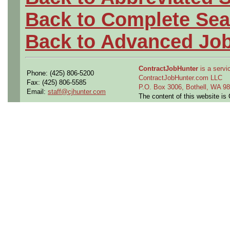
Back to Complete Sea
Back to Advanced Jo
ContractJobHunter
is a servic
Phone: (425) 806-5200
ContractJobHunter.com LLC
Fax: (425) 806-5585
P.O. Box 3006, Bothell, WA 
Email:
staff@cjhunter.com
The content of this website i