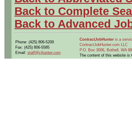
Back to Complete Sea
Back to Advanced Jo
ContractJobHunter
is a servic
Phone: (425) 806-5200
ContractJobHunter.com LLC
Fax: (425) 806-5585
P.O. Box 3006, Bothell, WA 
Email:
staff@cjhunter.com
The content of this website i