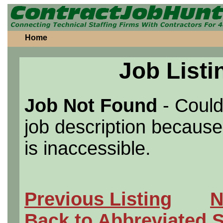
Home
Job Listi
Job Not Found
- Could
job description because 
is inaccessible.
Previous Listing
N
Back to Abbreviated 