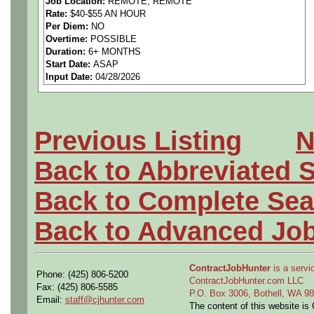
Job Location:
REMOTE, REMOTE
Rate:
$40-$55 AN HOUR
Per Diem:
NO
Overtime:
POSSIBLE
The deadline to apply is 05
Duration:
6+ MONTHS
Start Date:
ASAP
Input Date:
04/28/2026
Citizenship Requirement: 
Previous Listing
N
Back to Abbreviated 
Min years of experience: 5 
Back to Complete Sea
technical field, 5 years wit
Back to Advanced Jo
(Candidates will typically h
Degree Requirements: Pref
ContractJobHunter
is a servic
Phone: (425) 806-5200
ContractJobHunter.com LLC
Fax: (425) 806-5585
degree (i.e. Engineering, E
P.O. Box 3006, Bothell, WA 
Email:
staff@cjhunter.com
The content of this website i