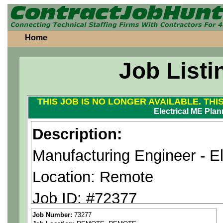
Home
Job Listi
THIS JOB IS NO LONGER AVAILABLE. THI
Electrical ME Plan
Description:
Manufacturing Engineer - El
Location: Remote
Job ID: #72377
Pay Range: $40-55 an hour
Job Number:
73277