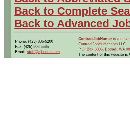
Back to Complete Sea
Back to Advanced Jo
ContractJobHunter
is a servic
Phone: (425) 806-5200
ContractJobHunter.com LLC
Fax: (425) 806-5585
P.O. Box 3006, Bothell, WA 
Email:
staff@cjhunter.com
The content of this website i