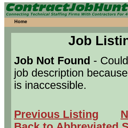
Home
Job Listi
Job Not Found
- Could
job description because 
is inaccessible.
Previous Listing
N
Back to Abbreviated 