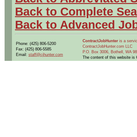
Back to Complete Sea
Back to Advanced Jo
ContractJobHunter
is a servic
Phone: (425) 806-5200
ContractJobHunter.com LLC
Fax: (425) 806-5585
P.O. Box 3006, Bothell, WA 
Email:
staff@cjhunter.com
The content of this website i