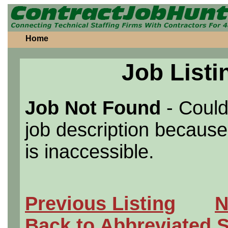
Home
Job Listi
Job Not Found
- Could
job description because 
is inaccessible.
Previous Listing
N
Back to Abbreviated 