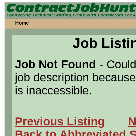
Home
Job Listi
Job Not Found
- Could
job description because 
is inaccessible.
Previous Listing
N
Back to Abbreviated 