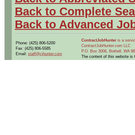
Back to Complete Sea
Back to Advanced Jo
ContractJobHunter
is a servic
Phone: (425) 806-5200
ContractJobHunter.com LLC
Fax: (425) 806-5585
P.O. Box 3006, Bothell, WA 
Email:
staff@cjhunter.com
The content of this website i