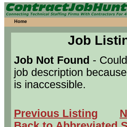
Home
Job Listi
Job Not Found
- Could
job description because 
is inaccessible.
Previous Listing
N
Back to Abbreviated 