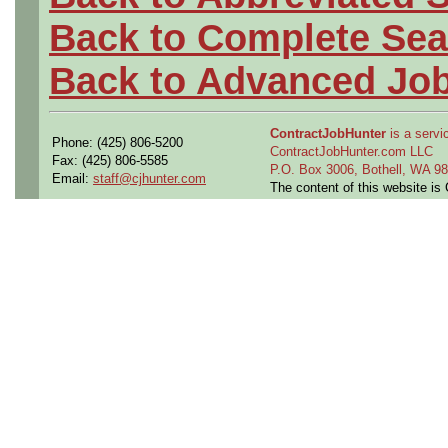
Back to Complete Sea
Back to Advanced Jo
ContractJobHunter
is a servic
Phone: (425) 806-5200
ContractJobHunter.com LLC
Fax: (425) 806-5585
P.O. Box 3006, Bothell, WA 
Email:
staff@cjhunter.com
The content of this website i