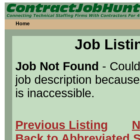
Home
Job Listi
Job Not Found
- Could
job description because 
is inaccessible.
Previous Listing
N
Back to Abbreviated 