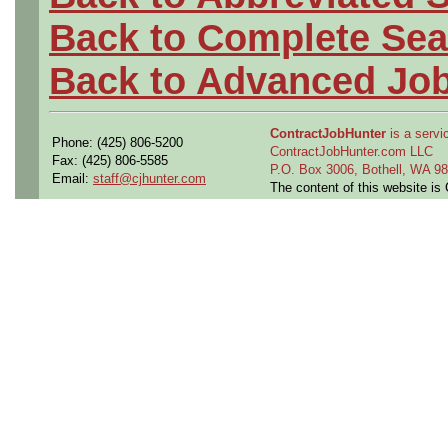
Back to Complete Sea
Back to Advanced Jo
ContractJobHunter
is a servic
Phone: (425) 806-5200
ContractJobHunter.com LLC
Fax: (425) 806-5585
P.O. Box 3006, Bothell, WA 
Email:
staff@cjhunter.com
The content of this website i