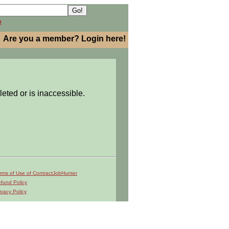
h
Are you a member? Login here!
leted or is inaccessible.
rms of Use of ContractJobHunter
fund Policy
ivacy Policy