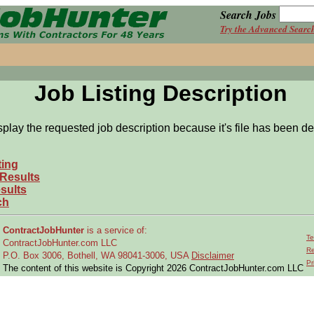
Search Jobs
Try the Advanced Searc
Job Listing Description
splay the requested job description because it's file has been de
ting
 Results
sults
ch
ContractJobHunter
is a service of:
Te
ContractJobHunter.com LLC
Re
P.O. Box 3006, Bothell, WA 98041-3006, USA
Disclaimer
Pr
The content of this website is Copyright 2026 ContractJobHunter.com LLC