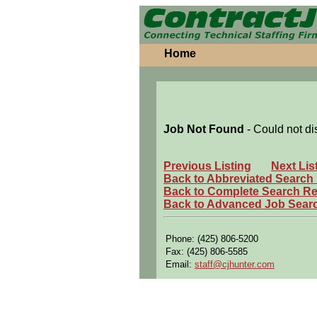
Home
Job Not Found
- Could not di
Previous Listing
Next Lis
Back to Abbreviated Search
Back to Complete Search Re
Back to Advanced Job Sear
Phone: (425) 806-5200
Fax: (425) 806-5585
Email:
staff@cjhunter.com