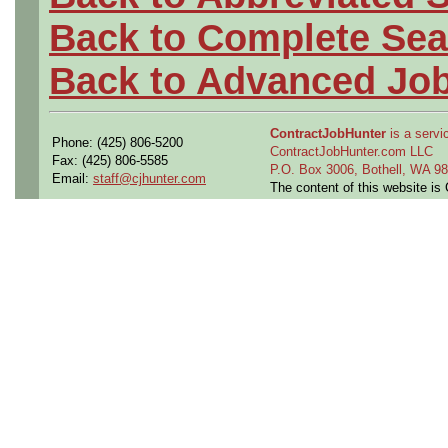
Back to Complete Sea
Back to Advanced Jo
ContractJobHunter
is a servic
Phone: (425) 806-5200
ContractJobHunter.com LLC
Fax: (425) 806-5585
P.O. Box 3006, Bothell, WA 
Email:
staff@cjhunter.com
The content of this website i