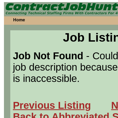
Home
Job Listi
Job Not Found
- Could
job description because 
is inaccessible.
Previous Listing
N
Back to Abbreviated 