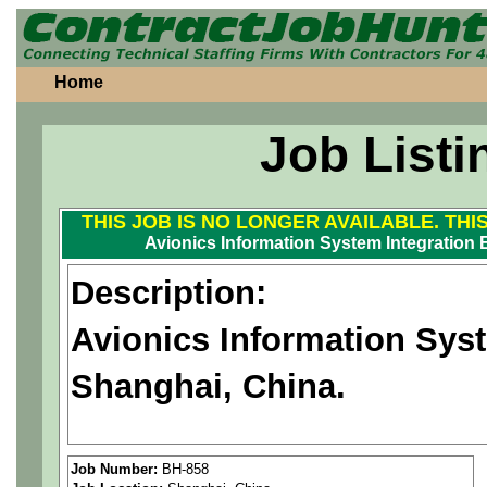
Home
Job Listi
THIS JOB IS NO LONGER AVAILABLE. THI
Avionics Information System Integration 
Description:
Avionics Information Syst
Shanghai, China.
Our Aerospace client offers
Job Number:
BH-858