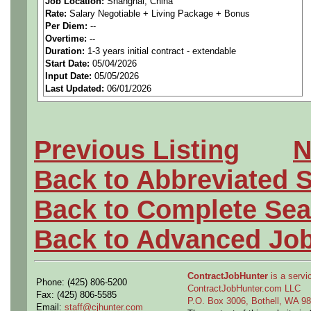
Job Location:
Shanghai, China
Rate:
Salary Negotiable + Living Package + Bonus
to suitable candidates with
Per Diem:
--
Overtime:
--
Information System Integrat
Duration:
1-3 years initial contract - extendable
Start Date:
05/04/2026
Input Date:
05/05/2026
Strongfield have been suppor
Last Updated:
06/01/2026
China for around 16 years no
work in Shanghai, without l
Previous Listing
N
please forward your CV in th
Back to Abbreviated 
Back to Complete Sea
This is an opportunity for c
Back to Advanced Jo
long-term work on a new Civi
ContractJobHunter
is a servic
Phone: (425) 806-5200
them time to see and explore
ContractJobHunter.com LLC
Fax: (425) 806-5585
P.O. Box 3006, Bothell, WA 
Email:
staff@cjhunter.com