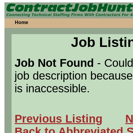
Home
Job Listi
Job Not Found
- Could
job description because 
is inaccessible.
Previous Listing
N
Back to Abbreviated 