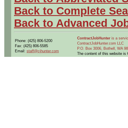
Back to Complete Sea
Back to Advanced Jo
ContractJobHunter
is a servic
Phone: (425) 806-5200
ContractJobHunter.com LLC
Fax: (425) 806-5585
P.O. Box 3006, Bothell, WA 
Email:
staff@cjhunter.com
The content of this website i