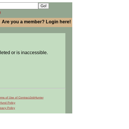
h
Are you a member? Login here!
leted or is inaccessible.
rms of Use of ContractJobHunter
fund Policy
ivacy Policy