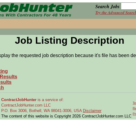
Search Jobs
Try the Advanced Searc
Job Listing Description
splay the requested job description because it's file has been de
ting
 Results
sults
ch
ContractJobHunter
is a service of:
Te
ContractJobHunter.com LLC
Re
P.O. Box 3006, Bothell, WA 98041-3006, USA
Disclaimer
Pr
The content of this website is Copyright 2026 ContractJobHunter.com LLC