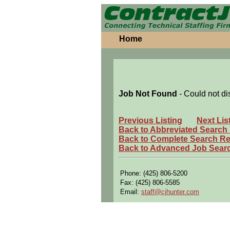
Home
Job Not Found
- Could not di
Previous Listing
Next Lis
Back to Abbreviated Search
Back to Complete Search Re
Back to Advanced Job Sear
Phone: (425) 806-5200
Fax: (425) 806-5585
Email:
staff@cjhunter.com