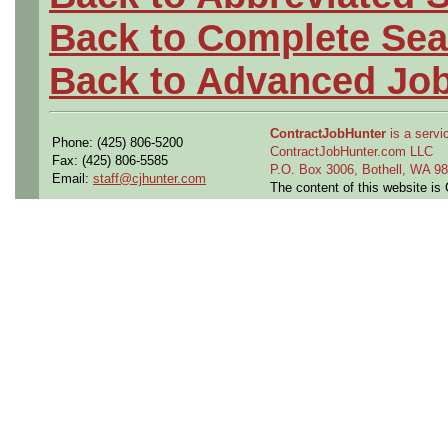
Back to Complete Sea
Back to Advanced Jo
ContractJobHunter
is a servic
Phone: (425) 806-5200
ContractJobHunter.com LLC
Fax: (425) 806-5585
P.O. Box 3006, Bothell, WA 
Email:
staff@cjhunter.com
The content of this website i