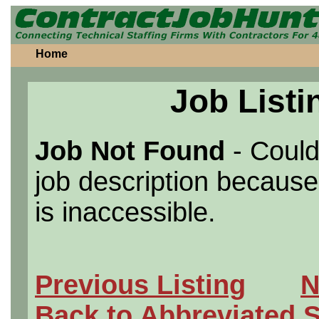
Home
Job Listi
Job Not Found
- Could
job description because 
is inaccessible.
Previous Listing
N
Back to Abbreviated 