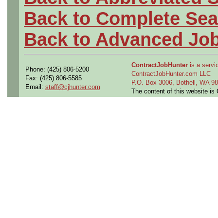
Back to Complete Sea
Back to Advanced Jo
ContractJobHunter
is a servic
Phone: (425) 806-5200
ContractJobHunter.com LLC
Fax: (425) 806-5585
P.O. Box 3006, Bothell, WA 
Email:
staff@cjhunter.com
The content of this website i