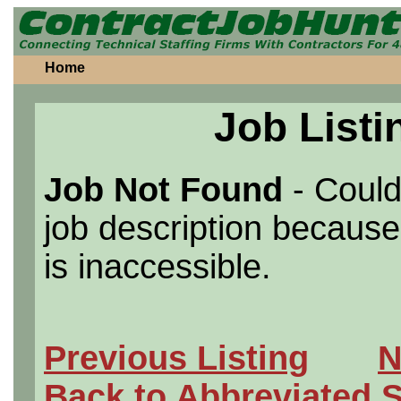
Home
Job Listi
Job Not Found
- Could
job description because 
is inaccessible.
Previous Listing
N
Back to Abbreviated 