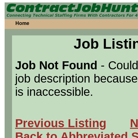
Home
Job Listi
Job Not Found
- Could
job description because 
is inaccessible.
Previous Listing
N
Back to Abbreviated 