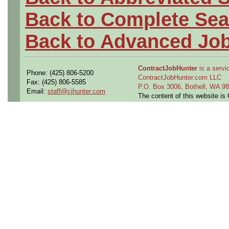
Back to Complete Sea
Back to Advanced Jo
ContractJobHunter
is a servic
Phone: (425) 806-5200
ContractJobHunter.com LLC
Fax: (425) 806-5585
P.O. Box 3006, Bothell, WA 
Email:
staff@cjhunter.com
The content of this website i