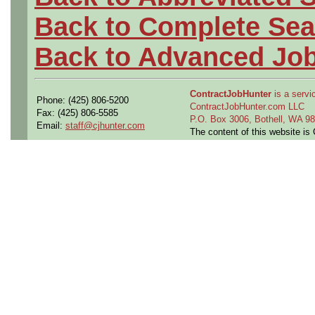
Back to Complete Sea
Back to Advanced Jo
ContractJobHunter
is a servic
Phone: (425) 806-5200
ContractJobHunter.com LLC
Fax: (425) 806-5585
P.O. Box 3006, Bothell, WA 
Email:
staff@cjhunter.com
The content of this website i