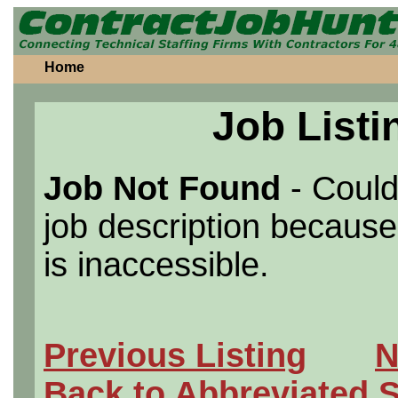
Home
Job Listi
Job Not Found
- Could
job description because 
is inaccessible.
Previous Listing
N
Back to Abbreviated 