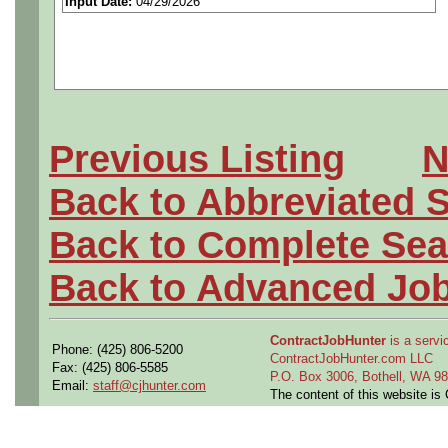
Input Date:
04/29/2026
highly integrated ground and
exploration systems. You'll
composite structures and sy
Previous Listing
N
involve the design and dev
Back to Abbreviated 
processes throughout the pr
Back to Complete Sea
Physical/Mental/Emotional 
Back to Advanced Jo
sit, stand, climb stairs and
hand, arm, and finger motio
ContractJobHunter
is a servic
Phone: (425) 806-5200
ContractJobHunter.com LLC
Fax: (425) 806-5585
hand dexterity. Rarely liftin
P.O. Box 3006, Bothell, WA 
Email:
staff@cjhunter.com
The content of this website i
Conditions: Rarely exposed 