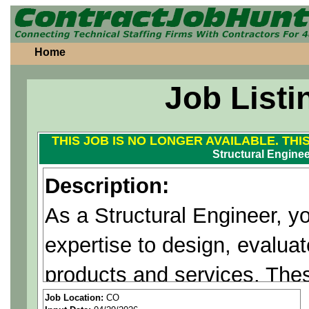
Home
Job Listi
THIS JOB IS NO LONGER AVAILABLE. THI
Structural Engineer
Description:
As a Structural Engineer, yo
expertise to design, evaluat
products and services. The
advanced mission payloads 
Job Location:
CO