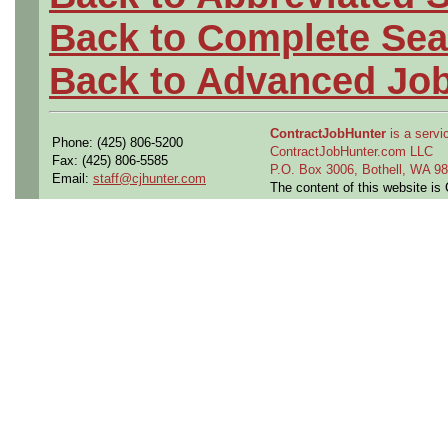
Back to Complete Sea
Back to Advanced Jo
ContractJobHunter
is a servic
Phone: (425) 806-5200
ContractJobHunter.com LLC
Fax: (425) 806-5585
P.O. Box 3006, Bothell, WA 
Email:
staff@cjhunter.com
The content of this website i