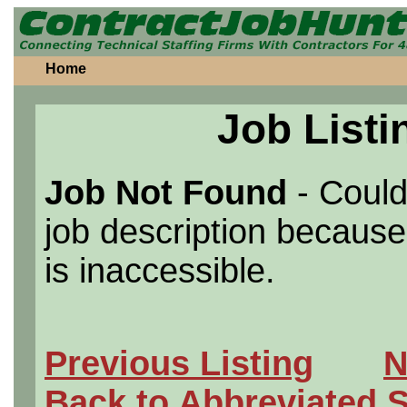
Home
Job Listi
Job Not Found
- Could
job description because 
is inaccessible.
Previous Listing
N
Back to Abbreviated 