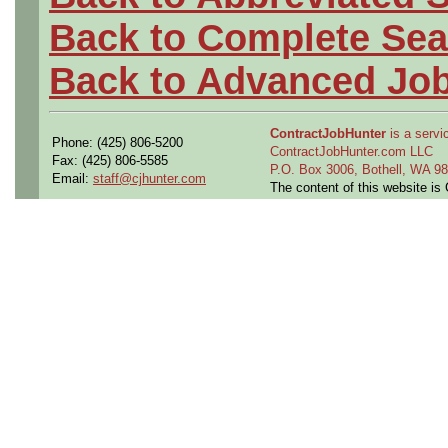
Back to Complete Sea
Back to Advanced Jo
ContractJobHunter
is a servic
Phone: (425) 806-5200
ContractJobHunter.com LLC
Fax: (425) 806-5585
P.O. Box 3006, Bothell, WA 
Email:
staff@cjhunter.com
The content of this website i