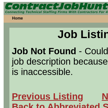
Home
Job Listi
Job Not Found
- Could
job description because 
is inaccessible.
Previous Listing
N
Back to Abbreviated 