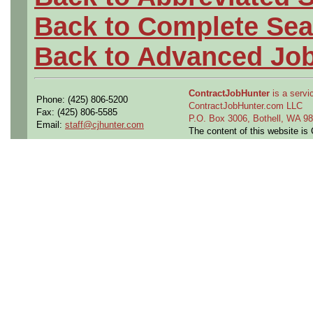
Back to Complete Sea
Back to Advanced Jo
ContractJobHunter
is a servic
Phone: (425) 806-5200
ContractJobHunter.com LLC
Fax: (425) 806-5585
P.O. Box 3006, Bothell, WA 
Email:
staff@cjhunter.com
The content of this website i