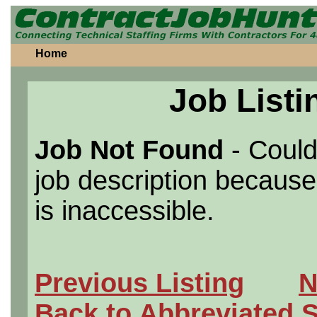
Home
Job Listi
Job Not Found
- Could
job description because 
is inaccessible.
Previous Listing
N
Back to Abbreviated 