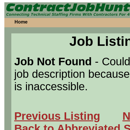
Home
Job Listi
Job Not Found
- Could
job description because 
is inaccessible.
Previous Listing
N
Back to Abbreviated 