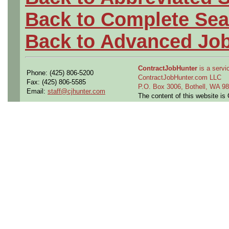
Back to Complete Sea
Back to Advanced Jo
ContractJobHunter
is a servic
Phone: (425) 806-5200
ContractJobHunter.com LLC
Fax: (425) 806-5585
P.O. Box 3006, Bothell, WA 
Email:
staff@cjhunter.com
The content of this website i