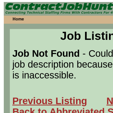
Home
Job Listi
Job Not Found
- Could
job description because 
is inaccessible.
Previous Listing
N
Back to Abbreviated 