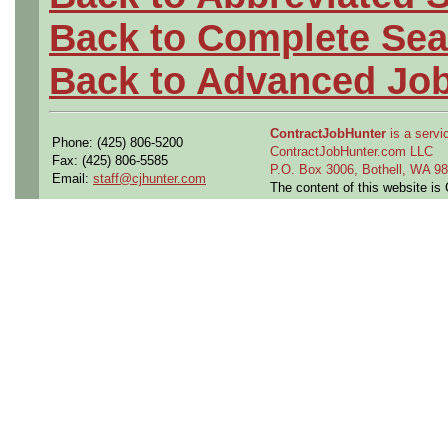
Back to Complete Sea
Back to Advanced Jo
ContractJobHunter
is a servic
Phone: (425) 806-5200
ContractJobHunter.com LLC
Fax: (425) 806-5585
P.O. Box 3006, Bothell, WA 
Email:
staff@cjhunter.com
The content of this website i