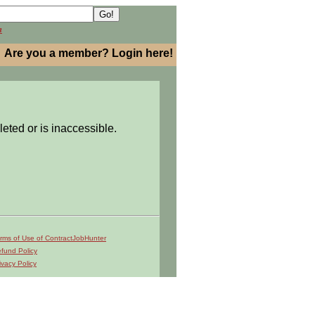
h
Are you a member? Login here!
leted or is inaccessible.
rms of Use of ContractJobHunter
fund Policy
ivacy Policy