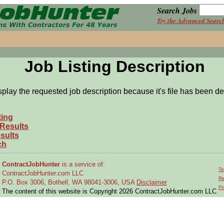
Search Jobs
Try the Advanced Searc
Job Listing Description
splay the requested job description because it's file has been de
ting
 Results
sults
ch
ContractJobHunter
is a service of:
Te
ContractJobHunter.com LLC
Re
P.O. Box 3006, Bothell, WA 98041-3006, USA
Disclaimer
Pr
The content of this website is Copyright 2026 ContractJobHunter.com LLC