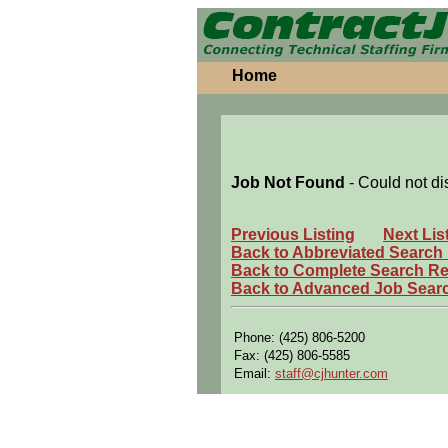
Home
Job Not Found
- Could not di
Previous Listing
Next Lis
Back to Abbreviated Search
Back to Complete Search Re
Back to Advanced Job Sear
Phone: (425) 806-5200
Fax: (425) 806-5585
Email:
staff@cjhunter.com