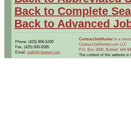
Back to Complete Sea
Back to Advanced Jo
ContractJobHunter
is a servic
Phone: (425) 806-5200
ContractJobHunter.com LLC
Fax: (425) 806-5585
P.O. Box 3006, Bothell, WA 
Email:
staff@cjhunter.com
The content of this website i