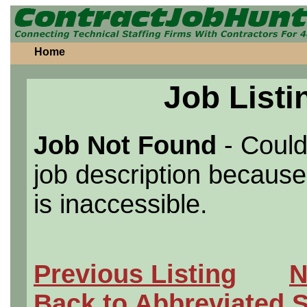
Home
Job Listi
Job Not Found
- Could
job description because 
is inaccessible.
Previous Listing
N
Back to Abbreviated 