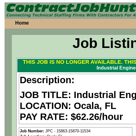
Home
Job Listi
THIS JOB IS NO LONGER AVAILABLE. THI
Industrial Engine
Description:
JOB TITLE: Industrial En
LOCATION: Ocala, FL
PAY RATE: $62.26/hour
We are a
national aerospa
Job Number:
JPC - 15863-15870-11534