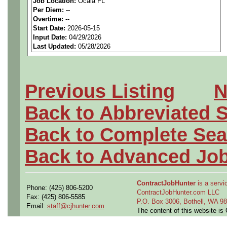
Job Location:
Ocala FL
seeking highly qualified can
Per Diem:
--
Overtime:
--
tier client.
Start Date:
2026-05-15
Input Date:
04/29/2026
Last Updated:
05/28/2026
Job Details:
Job Type:
Contract (12 
Previous Listing
N
extension)
Back to Abbreviated 
Clearance:
Ability to ob
Back to Complete Sea
Industry:
Aerospace / De
Back to Advanced Jo
Benefits:
Medical, denta
ContractJobHunter
is a servic
Phone: (425) 806-5200
Perks:
Bonus potential + 
ContractJobHunter.com LLC
Fax: (425) 806-5585
P.O. Box 3006, Bothell, WA 
Email:
staff@cjhunter.com
The content of this website i
Openings Nationwide: